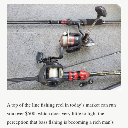
A top of the line fishing reel in today’s market can run
you over $500, which does very little to fight the
perception that bass fishing is becoming a rich man’s