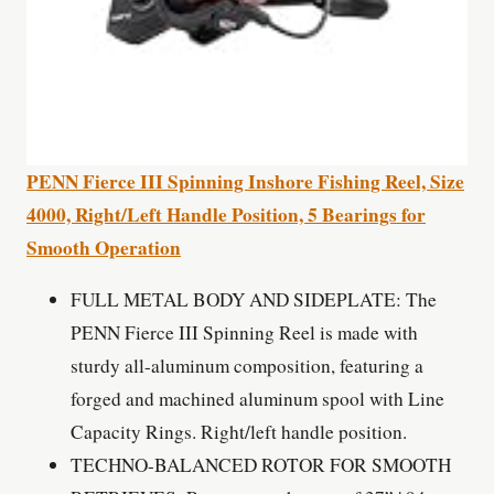
PENN Fierce III Spinning Inshore Fishing Reel, Size
4000, Right/Left Handle Position, 5 Bearings for
Smooth Operation
FULL METAL BODY AND SIDEPLATE: The
PENN Fierce III Spinning Reel is made with
sturdy all-aluminum composition, featuring a
forged and machined aluminum spool with Line
Capacity Rings. Right/left handle position.
TECHNO-BALANCED ROTOR FOR SMOOTH