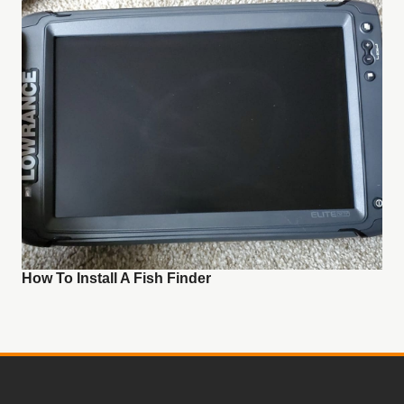
How To Install A Fish Finder