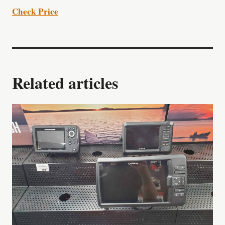
Check Price
Related articles