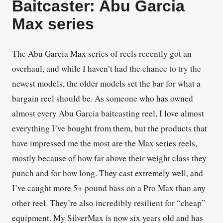
Baitcaster: Abu Garcia
Max series
The Abu Garcia Max series of reels recently got an
overhaul, and while I haven’t had the chance to try the
newest models, the older models set the bar for what a
bargain reel should be. As someone who has owned
almost every Abu Garcia baitcasting reel, I love almost
everything I’ve bought from them, but the products that
have impressed me the most are the Max series reels,
mostly because of how far above their weight class they
punch and for how long. They cast extremely well, and
I’ve caught more 5+ pound bass on a Pro Max than any
other reel. They’re also incredibly resilient for “cheap”
equipment. My SilverMax is now six years old and has