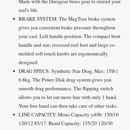
Made with the Duragear brass gear to extend your
reel's life.
BRAKE SYSTEM: The MagTrax brake system
gives you consistent brake pressure throughout
your cast. Left handle position. The compact bent
handle and star, recessed reel foot and large co-
molded soft touch knobs are ergonomically
designed.
DRAG SPECS: Synthetic Star Drag, Max: 15lb |
6.8kg. The Power Disk drag system gives you
smooth drag performance. The flipping switch
allows you to let out more line with only 1 hand.
Your free hand can then take care of other tasks.
LINE CAPACITY: Mono Capacity yd/lb: 150/10
120/12 85/17. Braid Capacity: 155/20 120/30