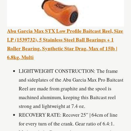
Abu Garcia Max STX Low Profile Baitcast Reel, Size
LP (1539732), 5 Stainless Steel Ball Bearings + 1
Roller Bearing, Synthetic Star Drag, Max of 15lb |
6.8kg, Multi
LIGHTWEIGHT CONSTRUCTION: The frame
and sideplates of the Abu Garcia Max Pro Baitcast
Reel are made from graphite and the spool is
machined aluminum, keeping this Baitcast reel
strong and lightweight at 7.4 oz.
RECOVERY RATE: Recover 25” | 64cm of line
for every turn of the crank. Gear ratio of 6.4:1.