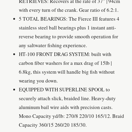
RETRIEVES: Recovers at the rate of 37” | 94cm
with every turn of the crank. Gear ratio of 6.2:1.
5 TOTAL BEARINGS: The Fierce III features 4
stainless steel ball bearings plus 1 instant anti-
reverse bearing to provide smooth operation for
any saltwater fishing experience.
HT-100 FRONT DRAG SYSTEM: built with
carbon fiber washers for a max drag of 15lb |
6.8kg, this system will handle big fish without
wearing you down.
EQUIPPED WITH SUPERLINE SPOOL to
securely attach slick, braided line. Heavy-duty
aluminum bail wire aids with precision casts.
Mono Capacity yd/lb: 270/8 220/10 165/12. Braid
Capacity 360/15 260/20 185/30.