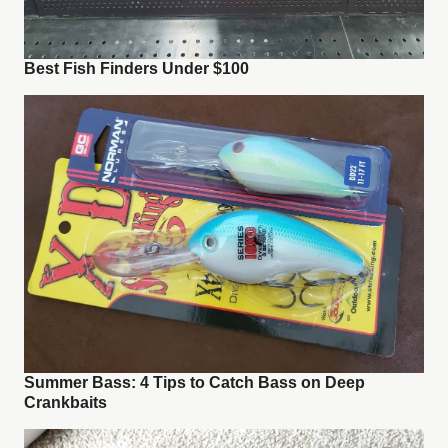
Best Fish Finders Under $100
Summer Bass: 4 Tips to Catch Bass on Deep
Crankbaits