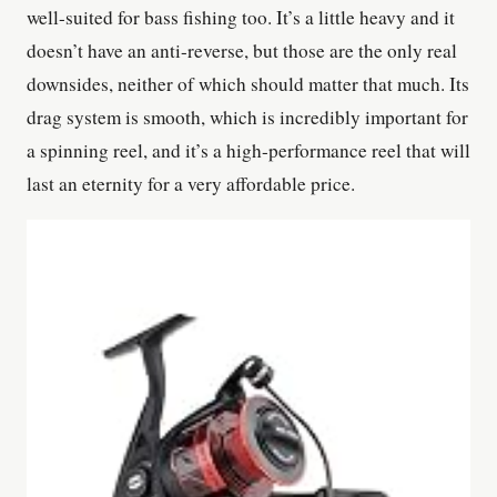
well-suited for bass fishing too. It’s a little heavy and it
doesn’t have an anti-reverse, but those are the only real
downsides, neither of which should matter that much. Its
drag system is smooth, which is incredibly important for
a spinning reel, and it’s a high-performance reel that will
last an eternity for a very affordable price.