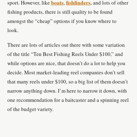
boats
fishfinders
sport. However, like
,
, and lots of other
fishing products, there is still quality to be found
amongst the “cheap” options if you know where to
look.
There are lots of articles out there with some variation
of the title “Ten Best Fishing Reels Under $100,” and
while options are nice, that doesn’t do a lot to help you
decide. Most market-leading reel companies don’t sell
that many reels under $100, so a big list of them doesn’t
narrow anything down. I’m here to narrow it down, with
one recommendation for a baitcaster and a spinning reel
of the budget variety.