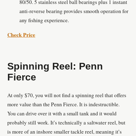
80/50. 5 stainless steel ball bearings plus 1 instant
anti-reverse bearing provides smooth operation for
any fishing experience.
Check Price
Spinning Reel: Penn
Fierce
At only $70, you will not find a spinning reel that offers
more value than the Penn Fierce. It is indestructible.
You can drive over it with a small tank and it would
probably still work. It’s technically a saltwater reel, but
is more of an inshore smaller tackle reel, meaning it’s