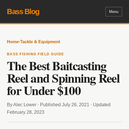
Bass Blog
Menu
›
Home
Tackle & Equipment
BASS FISHING FIELD GUIDE
The Best Baitcasting
Reel and Spinning Reel
for Under $100
By Alec Lower · Published July 26, 2021 · Updated
February 28, 2023