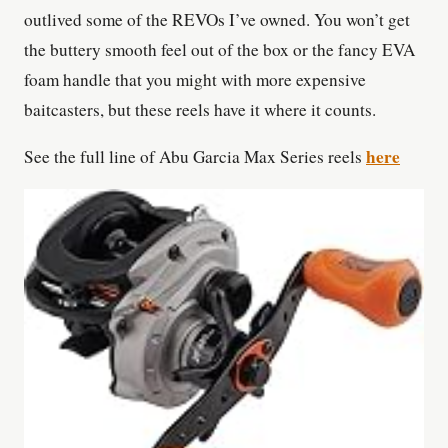
outlived some of the REVOs I’ve owned. You won’t get
the buttery smooth feel out of the box or the fancy EVA
foam handle that you might with more expensive
baitcasters, but these reels have it where it counts.
here
See the full line of Abu Garcia Max Series reels