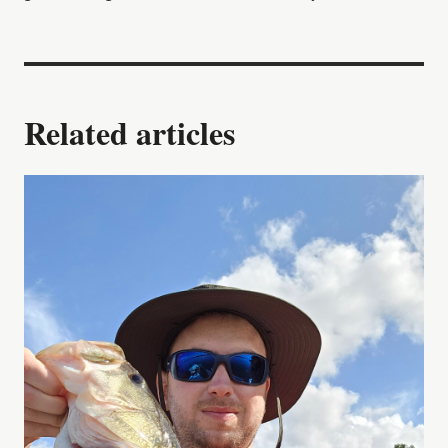
Related articles