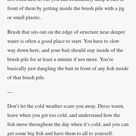
front of them by getting inside the brush pile with a jig
or small plastic.
Brush that sits out on the edge of structure near deeper
water is often a good place to start. You have to slow
way down here, and your bait should stay inside of the
brush pile for at least a minute if not more. You’re
basically just dangling the bait in front of any fish inside
of that brush pile.
—
Don’t let the cold weather scare you away. Dress warm,
leave when you get too cold, and understand how the
fish move throughout the day when it’s cold, and you can
get some big fish and have them to all to yourself.