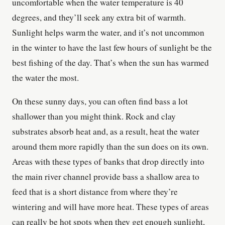
uncomfortable when the water temperature is 40
degrees, and they’ll seek any extra bit of warmth.
Sunlight helps warm the water, and it’s not uncommon
in the winter to have the last few hours of sunlight be the
best fishing of the day. That’s when the sun has warmed
the water the most.
On these sunny days, you can often find bass a lot
shallower than you might think. Rock and clay
substrates absorb heat and, as a result, heat the water
around them more rapidly than the sun does on its own.
Areas with these types of banks that drop directly into
the main river channel provide bass a shallow area to
feed that is a short distance from where they’re
wintering and will have more heat. These types of areas
can really be hot spots when they get enough sunlight,