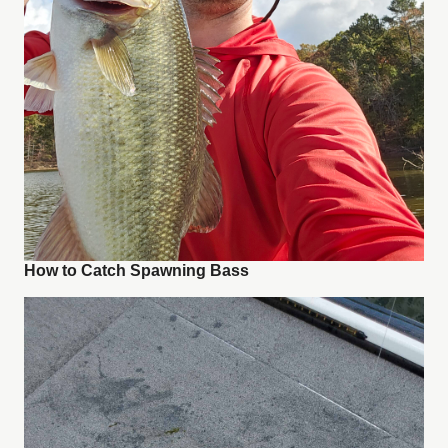
How to Catch Spawning Bass