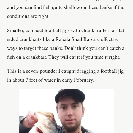
and you can find fish quite shallow on these banks if the
conditions are right.
Smaller, compact football jigs with chunk trailers or flat-
sided crankbaits like a Rapala Shad Rap are effective
ways to target these banks. Don’t think you can’t catch a
fish on a crankbait. They will eat it if you time it right.
This is a seven-pounder I caught dragging a football jig
in about 7 feet of water in early February.