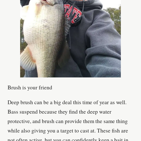
Brush is your friend
Deep brush can be a big deal this time of year as well.
Bass suspend because they find the deep water
protective, and brush can provide them the same thing
while also giving you a target to cast at. These fish are
not often active, but you can confidently keep a bait in