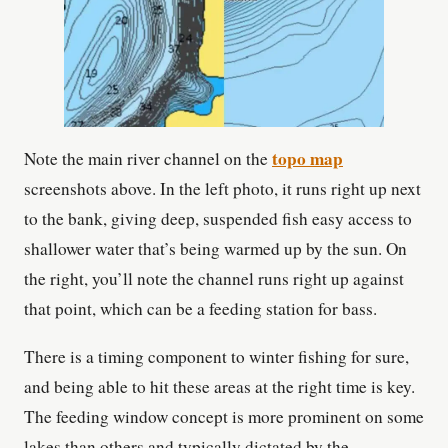
topo map
Note the main river channel on the
screenshots above. In the left photo, it runs right up next
to the bank, giving deep, suspended fish easy access to
shallower water that’s being warmed up by the sun. On
the right, you’ll note the channel runs right up against
that point, which can be a feeding station for bass.
There is a timing component to winter fishing for sure,
and being able to hit these areas at the right time is key.
The feeding window concept is more prominent on some
lakes than others and typically dictated by the