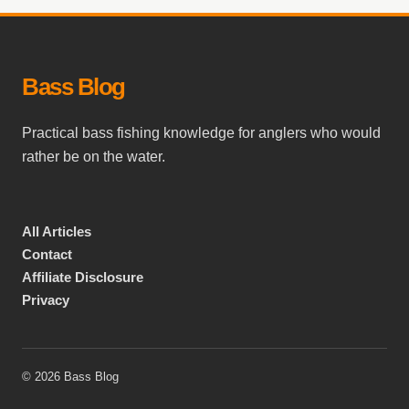
Bass Blog
Practical bass fishing knowledge for anglers who would
rather be on the water.
All Articles
Contact
Affiliate Disclosure
Privacy
© 2026 Bass Blog