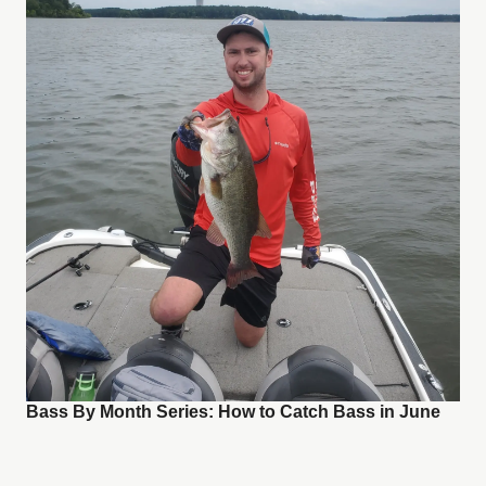
Bass By Month Series: How to Catch Bass in June