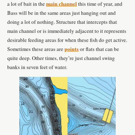
main channel
a lot of bait in the
this time of year, and
Bass will be in the same areas just hanging out and
doing a lot of nothing. Structure that intercepts that
main channel or is immediately adjacent to it represents
desirable feeding areas for when these fish do get active.
points
Sometimes these areas are
or flats that can be
quite deep. Other times, they’re just channel swing
banks in seven feet of water.