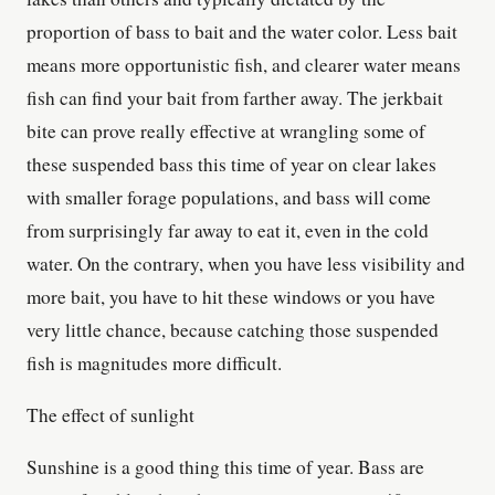
proportion of bass to bait and the water color. Less bait
means more opportunistic fish, and clearer water means
fish can find your bait from farther away. The jerkbait
bite can prove really effective at wrangling some of
these suspended bass this time of year on clear lakes
with smaller forage populations, and bass will come
from surprisingly far away to eat it, even in the cold
water. On the contrary, when you have less visibility and
more bait, you have to hit these windows or you have
very little chance, because catching those suspended
fish is magnitudes more difficult.
The effect of sunlight
Sunshine is a good thing this time of year. Bass are