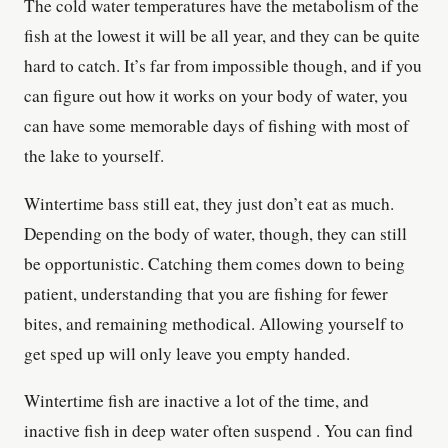
The cold water temperatures have the metabolism of the
fish at the lowest it will be all year, and they can be quite
hard to catch. It’s far from impossible though, and if you
can figure out how it works on your body of water, you
can have some memorable days of fishing with most of
the lake to yourself.
Wintertime bass still eat, they just don’t eat as much.
Depending on the body of water, though, they can still
be opportunistic. Catching them comes down to being
patient, understanding that you are fishing for fewer
bites, and remaining methodical. Allowing yourself to
get sped up will only leave you empty handed.
Wintertime fish are inactive a lot of the time, and
inactive fish in deep water often suspend . You can find