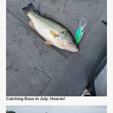
Catching Bass in July: How-to!