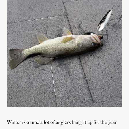
Winter is a time a lot of anglers hang it up for the year.