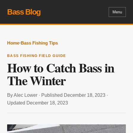
Bass Blog
Menu
›
Home
Bass Fishing Tips
BASS FISHING FIELD GUIDE
How to Catch Bass in
The Winter
By Alec Lower · Published December 18, 2023 ·
Updated December 18, 2023